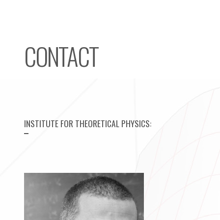
CONTACT
HOME
RESEARCH
TEACHING
INSTITUTE FOR THEORETICAL PHYSICS
:
GROUP
CONTACT
IMPRINT