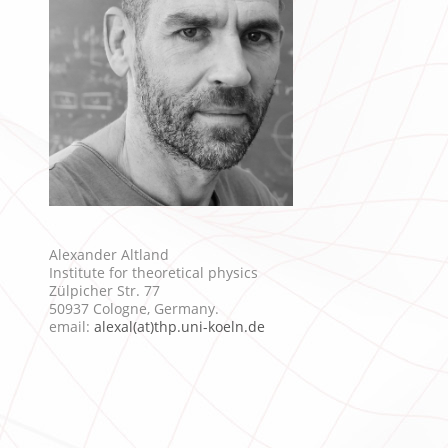
Alexander Altland
Institute for theoretical physics
Zülpicher Str. 77
50937 Cologne, Germany.
email:
alexal(at)thp.uni-koeln.de