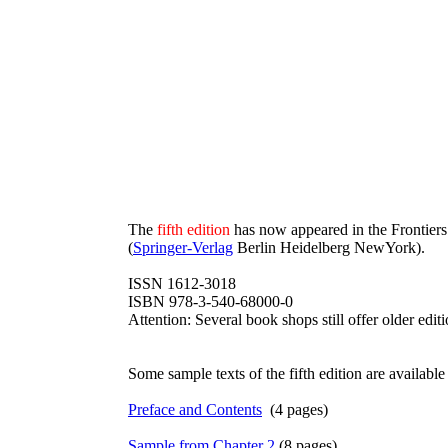
The
fifth edition
has now appeared in the Frontiers
(
Springer-Verlag
Berlin Heidelberg NewYork).
ISSN 1612-3018
ISBN 978-3-540-68000-0
Attention: Several book shops still offer older edit
Some sample texts of the fifth edition are available a
Preface and Contents
(4 pages)
Sample from Chapter 2
(8 pages)