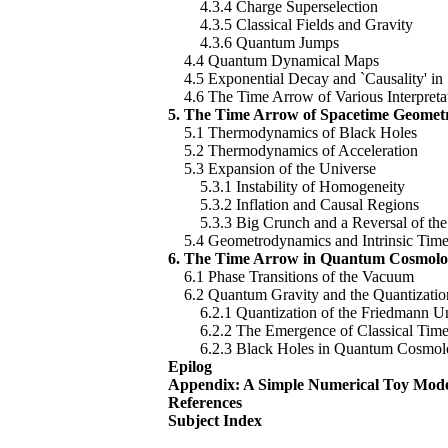
4.3.4 Charge Superselection
4.3.5 Classical Fields and Gravity
4.3.6 Quantum Jumps
4.4 Quantum Dynamical Maps
4.5 Exponential Decay and `Causality' in 
4.6 The Time Arrow of Various Interpreta
5. The Time Arrow of Spacetime Geomet
5.1 Thermodynamics of Black Holes
5.2 Thermodynamics of Acceleration
5.3 Expansion of the Universe
5.3.1 Instability of Homogeneity
5.3.2 Inflation and Causal Regions
5.3.3 Big Crunch and a Reversal of the
5.4 Geometrodynamics and Intrinsic Tim
6. The Time Arrow in Quantum Cosmol
6.1 Phase Transitions of the Vacuum
6.2 Quantum Gravity and the Quantizatio
6.2.1 Quantization of the Friedmann Un
6.2.2 The Emergence of Classical Tim
6.2.3 Black Holes in Quantum Cosmol
Epilog
Appendix: A Simple Numerical Toy Mod
References
Subject Index