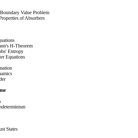
 Boundary Value Problem
operties of Absorbers
uations
nn's H-Theorem
s' Entropy
er Equations
mation
namics
der
ime
s
determinism
t States