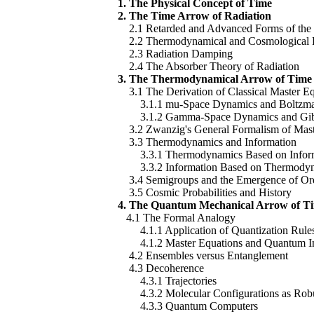
1. The Physical Concept of Time
2. The Time Arrow of Radiation
2.1 Retarded and Advanced Forms of the
2.2 Thermodynamical and Cosmological Pr
2.3 Radiation Damping
2.4 The Absorber Theory of Radiation
3. The Thermodynamical Arrow of Time
3.1 The Derivation of Classical Master Eq
3.1.1 mu-Space Dynamics and Boltzma
3.1.2 Gamma-Space Dynamics and Gibb
3.2 Zwanzig's General Formalism of Mast
3.3 Thermodynamics and Information
3.3.1 Thermodynamics Based on Infor
3.3.2 Information Based on Thermody
3.4 Semigroups and the Emergence of Or
3.5 Cosmic Probabilities and History
4. The Quantum Mechanical Arrow of T
4.1 The Formal Analogy
4.1.1 Application of Quantization Rule
4.1.2 Master Equations and Quantum In
4.2 Ensembles versus Entanglement
4.3 Decoherence
4.3.1 Trajectories
4.3.2 Molecular Configurations as Robus
4.3.3 Quantum Computers