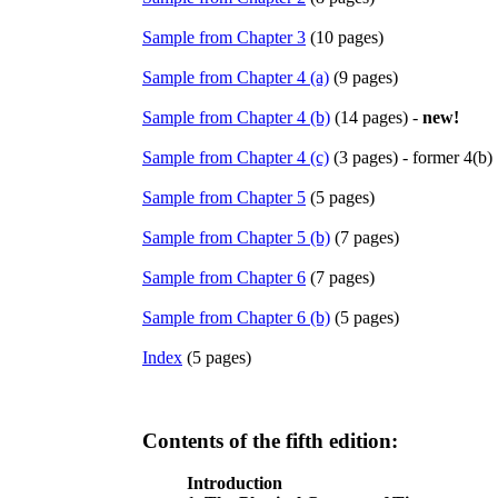
Sample from Chapter 3
(10 pages)
Sample from Chapter 4 (a)
(9 pages)
Sample from Chapter 4 (b)
(14 pages) -
new!
Sample from Chapter 4 (c)
(3 pages) - former 4(b)
Sample from Chapter 5
(5 pages)
Sample from Chapter 5 (b)
(7 pages)
Sample from Chapter 6
(7 pages)
Sample from Chapter 6 (b)
(5 pages)
Index
(5 pages)
Contents of the fifth edition:
Introduction