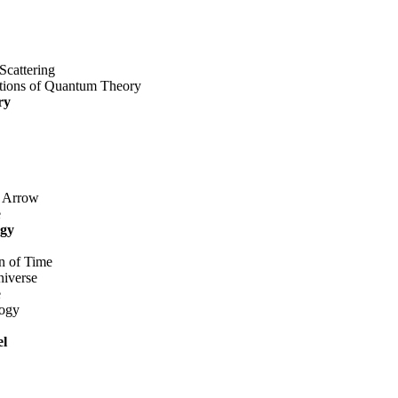
Scattering
tions of Quantum Theory
ry
 Arrow
e
ogy
n of Time
iverse
e
ogy
el