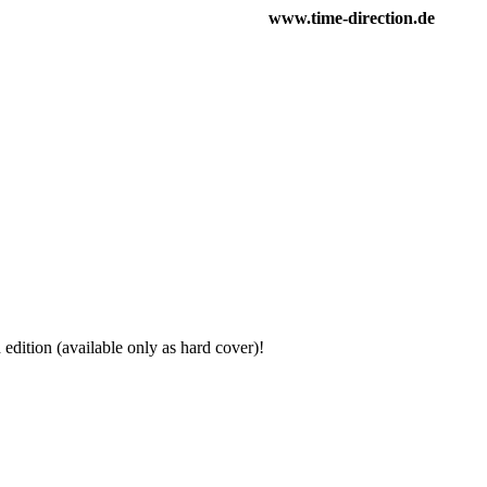
www.time-direction.de
h edition (available only as hard cover)!