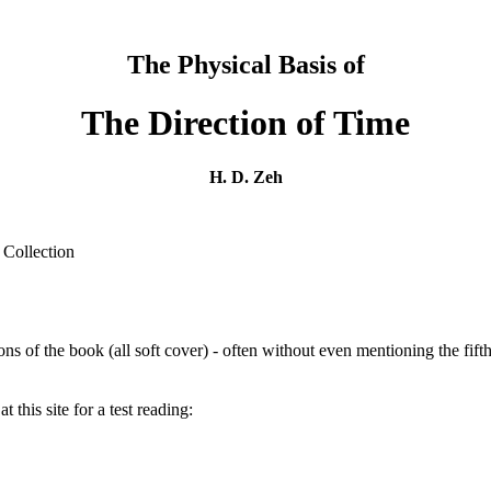
The Physical Basis of
The Direction of Time
H. D. Zeh
 Collection
ions of the book (all soft cover) - often without even mentioning the fift
t this site for a test reading: